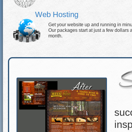
Web Hosting
Get your website up and running in minu
Our packages start at just a few dollars 
month.
suc
insp