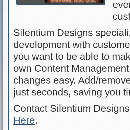
even
cus
Silentium Designs speciali
development with custome
you want to be able to mak
own Content Management 
changes easy. Add/remove p
just seconds, saving you 
Contact Silentium Designs
Here
.