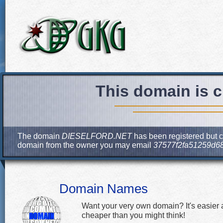
This domain is c
The domain
DIESELFORD.NET
has been registered but cu
domain from the owner you may email
37577f2fa51259d6
Domain Names
Want your very own domain? It's easier
cheaper than you might think!